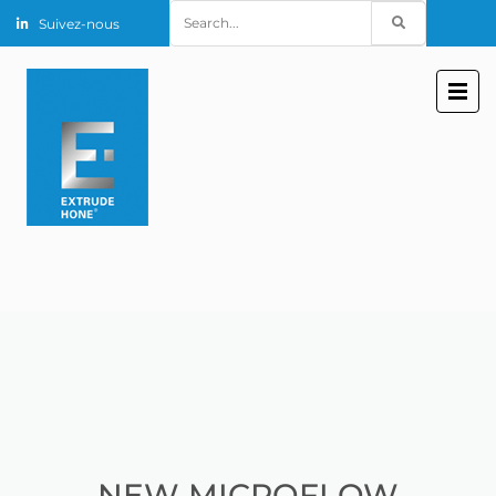
Search
Suivez-nous
for:
NEW MICROFLOW