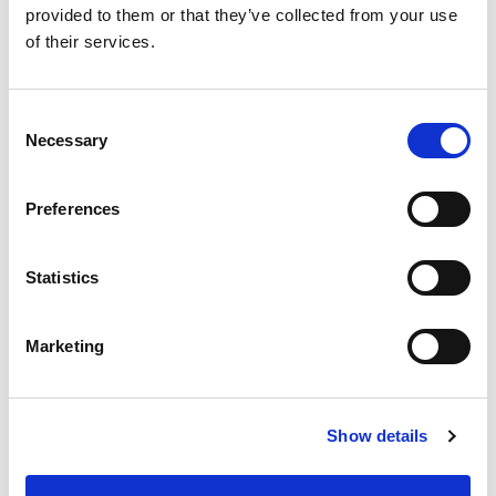
provided to them or that they’ve collected from your use
of their services.
Product Sheet Download
Consent
Necessary
Selection
Preferences
Company News
,
Machining Process
,
Categories
Press Release
Statistics
Automotive
,
Diesel Engines
,
Marketing
Engineering
,
Extrude Hone
,
Fuel
Consumption
,
Fuel Savings
,
Tags
Generators
,
Greenhouse gas
,
Heavy
Show details
Duty Engines
,
Marine Engines
,
vehicle emissions