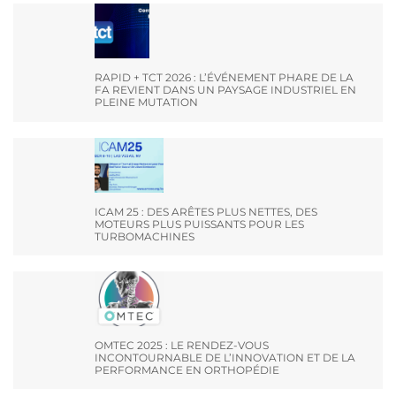
RAPID + TCT 2026 : L’ÉVÉNEMENT PHARE DE LA
FA REVIENT DANS UN PAYSAGE INDUSTRIEL EN
PLEINE MUTATION
ICAM 25 : DES ARÊTES PLUS NETTES, DES
MOTEURS PLUS PUISSANTS POUR LES
TURBOMACHINES
OMTEC 2025 : LE RENDEZ-VOUS
INCONTOURNABLE DE L’INNOVATION ET DE LA
PERFORMANCE EN ORTHOPÉDIE