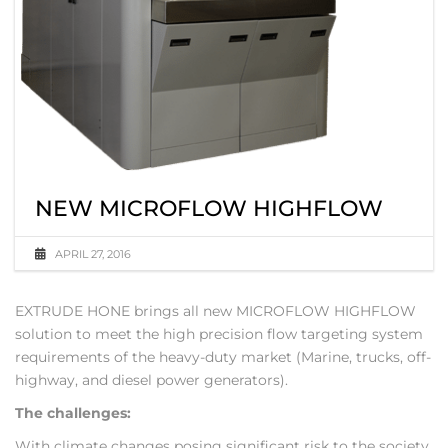
NEW MICROFLOW HIGHFLOW
APRIL 27, 2016
EXTRUDE HONE brings all new MICROFLOW HIGHFLOW
solution to meet the high precision flow targeting system
requirements of the heavy-duty market (Marine, trucks, off-
highway, and diesel power generators).
The challenges:
With climate changes posing significant risk to the society,