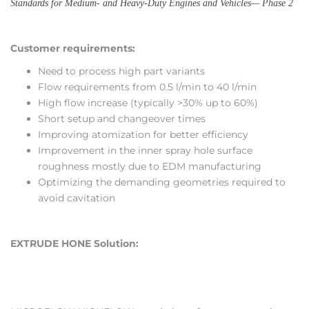
Standards for Medium- and Heavy-Duty Engines and Vehicles— Phase 2
Customer requirements:
Need to process high part variants
Flow requirements from 0.5 l/min to 40 l/min
High flow increase (typically >30% up to 60%)
Short setup and changeover times
Improving atomization for better efficiency
Improvement in the inner spray hole surface
roughness mostly due to EDM manufacturing
Optimizing the demanding geometries required to
avoid cavitation
EXTRUDE HONE Solution: