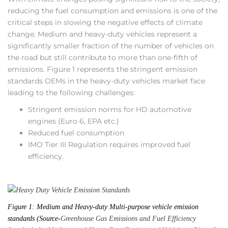
reducing the fuel consumption and emissions is one of the
critical steps in slowing the negative effects of climate
change. Medium and heavy-duty vehicles represent a
significantly smaller fraction of the number of vehicles on
the road but still contribute to more than one-fifth of
emissions. Figure 1 represents the stringent emission
standards OEMs in the heavy-duty vehicles market face
leading to the following challenges:
Stringent emission norms for HD automotive
engines (Euro 6, EPA etc.)
Reduced fuel consumption
IMO Tier III Regulation requires improved fuel
efficiency.
Figure 1: Medium and Heavy-duty Multi-purpose vehicle emission
standards (Source-
Greenhouse Gas Emissions and Fuel Efficiency