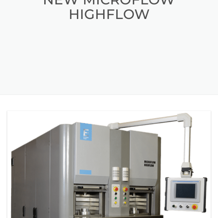
HIGHFLOW