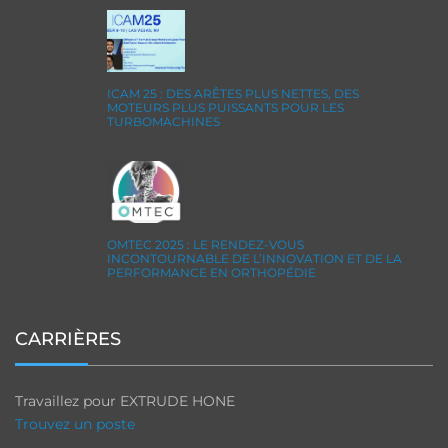
ICAM 25 : DES ARÊTES PLUS NETTES, DES
MOTEURS PLUS PUISSANTS POUR LES
TURBOMACHINES
OMTEC 2025 : LE RENDEZ-VOUS
INCONTOURNABLE DE L’INNOVATION ET DE LA
PERFORMANCE EN ORTHOPÉDIE
CARRIÈRES
Travaillez pour EXTRUDE HONE
Trouvez un poste