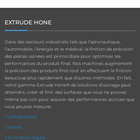
EXTRUDE HONE
Dans des secteurs industriels tels que l’aéronautique,
l’automobile, l’énergie et le médical, la finition de précision
des pièces usinées est primordiale pour optimiser les
performances du produit final. Nos machines augmentent
la précision des produits finis tout en effectuant la finition
beaucoup plus rapidement que d’autres méthodes. En fait,
notre gamme Extrude Hone® de solutions d’usinage peut
atteindre, créer et finir des surfaces que vous ne pouvez
même pas voir pour assurer des performances accrues que
vous pouvez mesurer.
Confidentialité
Cookies
Information légale