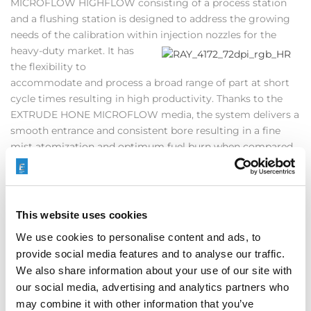
MICROFLOW HIGHFLOW consisting of a process station
and a flushing station is designed to address the growing
needs of the calibration within injection nozzles for the
heavy-
duty market. It has
the flexibility to
accommodate and process a broad range of part at short
cycle times resulting in high productivity. Thanks to the
EXTRUDE HONE MICROFLOW media, the system delivers a
smooth entrance and consistent bore resulting in a fine
mist atomization and optimum fuel burn when compared
to hydro grinding. Customers recently equipped with
HIGHFLOW are already reaping the benefits of delivering
to the end users drastically improved components.
This website uses cookies
We use cookies to personalise content and ads, to
For additional information download our
White Paper
or
provide social media features and to analyse our traffic.
contact
Global Sales Team
or your
Global Sales
We also share information about your use of our site with
Agent
directly.
our social media, advertising and analytics partners who
may combine it with other information that you’ve