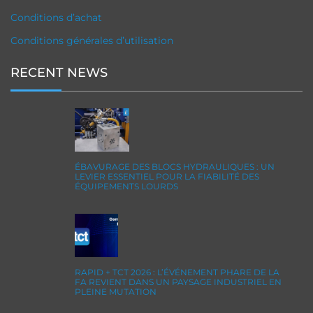
Conditions d’achat
Conditions générales d’utilisation
RECENT NEWS
ÉBAVURAGE DES BLOCS HYDRAULIQUES : UN
LEVIER ESSENTIEL POUR LA FIABILITÉ DES
ÉQUIPEMENTS LOURDS
RAPID + TCT 2026 : L’ÉVÉNEMENT PHARE DE LA
FA REVIENT DANS UN PAYSAGE INDUSTRIEL EN
PLEINE MUTATION