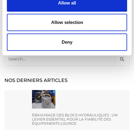
Allow all
Allow selection
Deny
Recherche
Search
for:
NOS DERNIERS ARTICLES
ÉBAVURAGE DES BLOCS HYDRAULIQUES : UN
LEVIER ESSENTIEL POUR LA FIABILITÉ DES
ÉQUIPEMENTS LOURDS