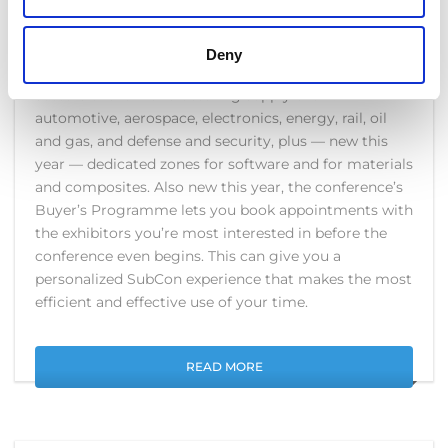
dedicated to outsourced engineering services and
subcontracting.
Deny
SubCon’s British and international exhibitors cover all
sectors of the manufacturing supply chain:
automotive, aerospace, electronics, energy, rail, oil
and gas, and defense and security, plus — new this
year — dedicated zones for software and for materials
and composites. Also new this year, the conference’s
Buyer’s Programme lets you book appointments with
the exhibitors you’re most interested in before the
conference even begins. This can give you a
personalized SubCon experience that makes the most
efficient and effective use of your time.
READ MORE