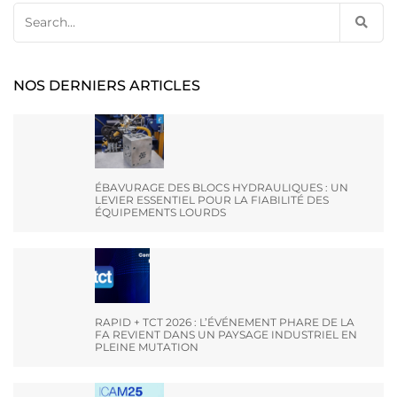
Search
for:
NOS DERNIERS ARTICLES
ÉBAVURAGE DES BLOCS HYDRAULIQUES : UN
LEVIER ESSENTIEL POUR LA FIABILITÉ DES
ÉQUIPEMENTS LOURDS
RAPID + TCT 2026 : L’ÉVÉNEMENT PHARE DE LA
FA REVIENT DANS UN PAYSAGE INDUSTRIEL EN
PLEINE MUTATION