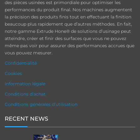
des pièces usinées est primordiale pour optimiser les
performances du produit final. Nos machines augmentent
la précision des produits finis tout en effectuant la finition
beaucoup plus rapidement que d’autres méthodes. En fait,
notre gamme Extrude Hone® de solutions d’usinage peut
atteindre, créer et finir des surfaces que vous ne pouvez
même pas voir pour assurer des performances accrues que
vous pouvez mesurer.
Confidentialité
Cookies
Information légale
Conditions d’achat
Conditions générales d’utilisation
RECENT NEWS