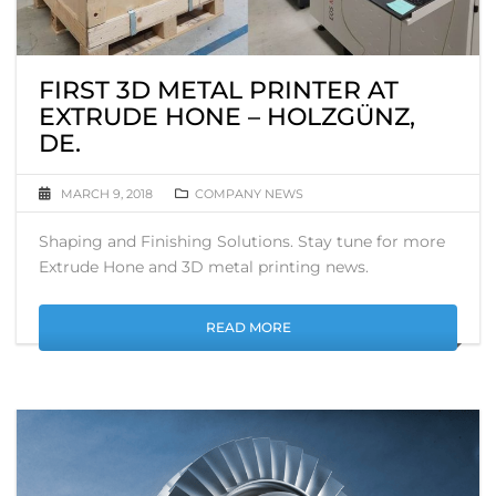
FIRST 3D METAL PRINTER AT
EXTRUDE HONE – HOLZGÜNZ,
DE.
MARCH 9, 2018
COMPANY NEWS
Shaping and Finishing Solutions. Stay tune for more
Extrude Hone and 3D metal printing news.
READ MORE