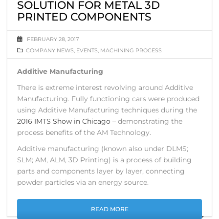
SOLUTION FOR METAL 3D
PRINTED COMPONENTS
FEBRUARY 28, 2017
COMPANY NEWS
,
EVENTS
,
MACHINING PROCESS
Additive Manufacturing
There is extreme interest revolving around Additive
Manufacturing. Fully functioning cars were produced
using Additive Manufacturing techniques during the
2016 IMTS Show in Chicago
– demonstrating the
process benefits of the AM Technology.
Additive manufacturing (known also under DLMS;
SLM; AM, ALM, 3D Printing) is a process of building
parts and components layer by layer, connecting
powder particles via an energy source.
READ MORE