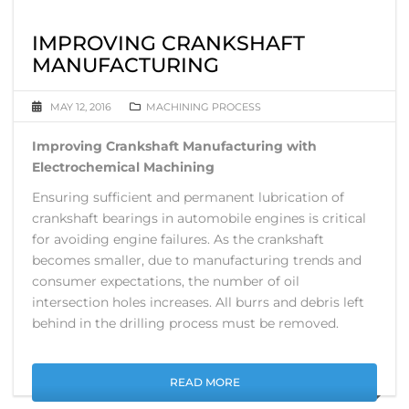
IMPROVING CRANKSHAFT
MANUFACTURING
MAY 12, 2016
MACHINING PROCESS
Improving Crankshaft Manufacturing with
Electrochemical Machining
Ensuring sufficient and permanent lubrication of
crankshaft bearings in automobile engines is critical
for avoiding engine failures. As the crankshaft
becomes smaller, due to manufacturing trends and
consumer expectations, the number of oil
intersection holes increases. All burrs and debris left
behind in the drilling process must be removed.
READ MORE