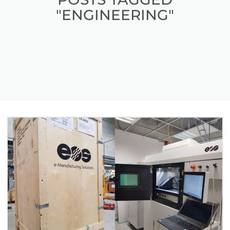
"ENGINEERING"