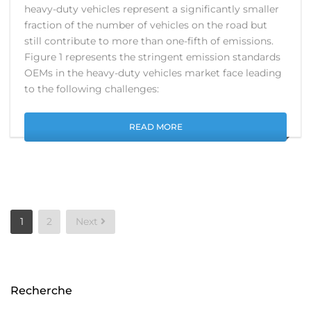
heavy-duty vehicles represent a significantly smaller
fraction of the number of vehicles on the road but
still contribute to more than one-fifth of emissions.
Figure 1 represents the stringent emission standards
OEMs in the heavy-duty vehicles market face leading
to the following challenges:
READ MORE
Posts
1
2
Next
pagination
Recherche