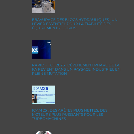
ÉBAVURAGE DES BLOCS HYDRAULIQUES : UN
LEVIER ESSENTIEL POUR LA FIABILITÉ DES
ÉQUIPEMENTS LOURDS
RAPID + TCT 2026 : L’ÉVÉNEMENT PHARE DE LA
FA REVIENT DANS UN PAYSAGE INDUSTRIEL EN
PLEINE MUTATION
ICAM 25 : DES ARÊTES PLUS NETTES, DES
MOTEURS PLUS PUISSANTS POUR LES
TURBOMACHINES