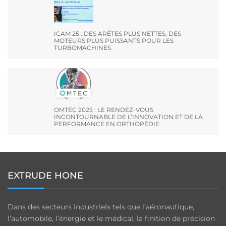
ICAM 25 : DES ARÊTES PLUS NETTES, DES
MOTEURS PLUS PUISSANTS POUR LES
TURBOMACHINES
OMTEC 2025 : LE RENDEZ-VOUS
INCONTOURNABLE DE L’INNOVATION ET DE LA
PERFORMANCE EN ORTHOPÉDIE
EXTRUDE HONE
Dans des secteurs industriels tels que l’aéronautique,
l’automobile, l’énergie et le médical, la finition de précision