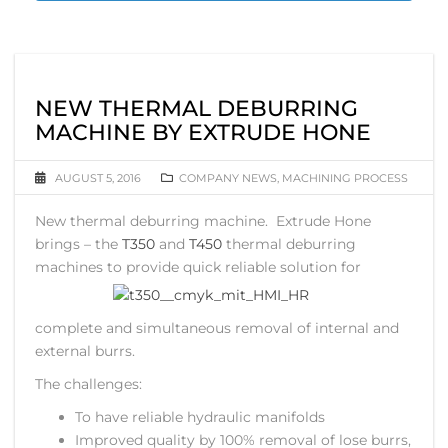
NEW THERMAL DEBURRING
MACHINE BY EXTRUDE HONE
AUGUST 5, 2016
COMPANY NEWS
,
MACHINING PROCESS
New thermal deburring machine. Extrude Hone
brings – the
T350
and
T450
thermal deburring
machines to
provide quick reliable solution for
complete and simultaneous removal of internal and
external burrs.
The challenges:
To have reliable hydraulic manifolds
Improved quality by 100% removal of lose burrs,