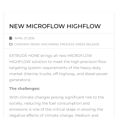
NEW MICROFLOW HIGHFLOW
APRIL 27, 2016
COMPANY NEWS
,
MACHINING PROCESS
,
PRESS RELEASE
EXTRUDE HONE brings all new MICROFLOW
HIGHFLOW solution to meet the high precision flow
targeting system requirements of the heavy-duty
market (Marine, trucks, off-highway, and diesel power
generators).
The challenges:
With climate changes posing significant risk to the
society, reducing the fuel consumption and
emissions is one of the critical steps in slowing the
negative effects of climate change. Medium and