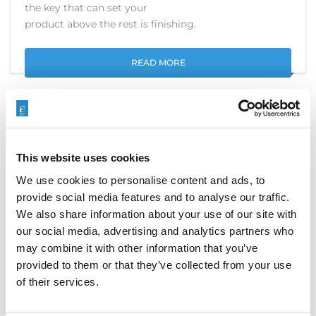
the key that can set your
product above the rest is finishing.
READ MORE
EXTRUDE HONE TO EXHIBIT AT
This website uses cookies
DMC 2016
We use cookies to personalise content and ads, to
provide social media features and to analyse our traffic.
JUNE 5, 2016
EVENTS
We also share information about your use of our site with
our social media, advertising and analytics partners who
We at EXTRUDE HONE are excited to participate in
may combine it with other information that you’ve
the 16th International Exhibition on Die and Mould
provided to them or that they’ve collected from your use
Technology and Equipment (DMC2016) at the
Shanghai New International Expo Centre. From June
of their services.
28 to July 7, business and industry leaders from
around the world will converge on Shanghai, China,