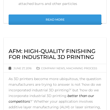
attached burrs and other particles
READ MORE
AFM: HIGH-QUALITY FINISHING
FOR INDUSTRIAL 3D PRINTING
JUNE 27, 2016
COMPANY NEWS
,
MACHINING PROCESS
As 3D printers become more ubiquitous, the question
manufacturers are trying to answer is not ‘how do we
incorporated industrial 3D printing?’ but ‘how do we
incorporate industrial 3D printing
better than our
competitors
?’ Whether your application involves
additive layer manufacturing (ALM) or laser sintering,