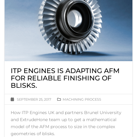
ITP ENGINES IS ADAPTING AFM
FOR RELIABLE FINISHING OF
BLISKS.
SEPTEMBER 25, 2017
MACHINING PROCESS
How ITP Engines UK and partners Brunel University
and ExtrudeHone team up to get a mathematical
model of the AFM process to size in the complex
geometries of blisks.