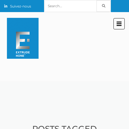
Search
Suivez-nous
for:
POSTS TAGGED