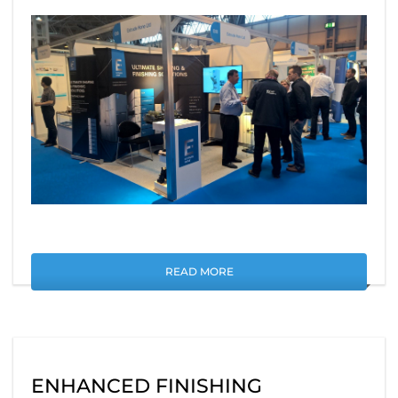
READ MORE
ENHANCED FINISHING