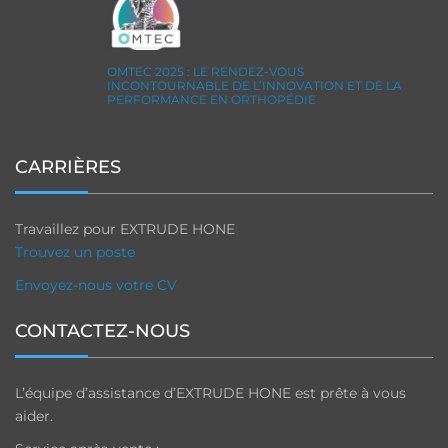
OMTEC 2025 : LE RENDEZ-VOUS
INCONTOURNABLE DE L’INNOVATION ET DE LA
PERFORMANCE EN ORTHOPÉDIE
CARRIÈRES
Travaillez pour EXTRUDE HONE
Trouvez un poste
Envoyez-nous votre CV
CONTACTEZ-NOUS
L’équipe d’assistance d’EXTRUDE HONE est prête à vous
aider.