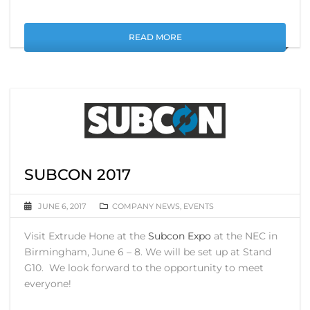
READ MORE
SUBCON 2017
JUNE 6, 2017
COMPANY NEWS
,
EVENTS
Visit Extrude Hone at the
Subcon Expo
at the NEC in
Birmingham, June 6 – 8. We will be set up at Stand
G10. We look forward to the opportunity to meet
everyone!