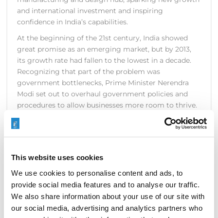
and international investment and inspiring
confidence in India’s capabilities.
At the beginning of the 21st century, India showed
great promise as an emerging market, but by 2013,
its growth rate had fallen to the lowest in a decade.
Recognizing that part of the problem was
government bottlenecks, Prime Minister Nerendra
Modi set out to overhaul government policies and
procedures to allow businesses more room to thrive.
The ultimate goal was a mindset of “minimum
government, maximum governance.”
This website uses cookies
READ MORE
We use cookies to personalise content and ads, to
provide social media features and to analyse our traffic.
We also share information about your use of our site with
our social media, advertising and analytics partners who
METAV 2016 BRINGS CUTTING-