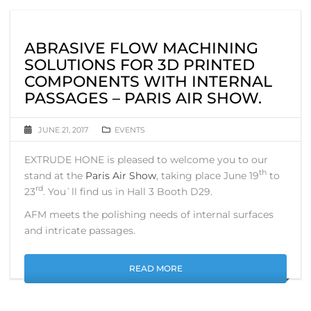
ABRASIVE FLOW MACHINING
SOLUTIONS FOR 3D PRINTED
COMPONENTS WITH INTERNAL
PASSAGES – PARIS AIR SHOW.
JUNE 21, 2017
EVENTS
EXTRUDE HONE is pleased to welcome you to our
th
stand at the
Paris Air Show
, taking place June 19
to
rd
23
. You`ll find us in Hall 3 Booth D29.
AFM meets the polishing needs of internal surfaces
and intricate passages.
READ MORE