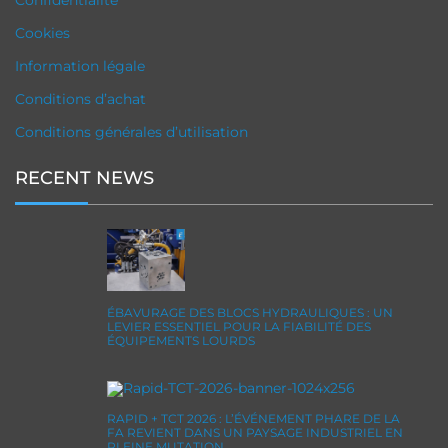
Confidentialité
Cookies
Information légale
Conditions d’achat
Conditions générales d’utilisation
RECENT NEWS
ÉBAVURAGE DES BLOCS HYDRAULIQUES : UN
LEVIER ESSENTIEL POUR LA FIABILITÉ DES
ÉQUIPEMENTS LOURDS
RAPID + TCT 2026 : L’ÉVÉNEMENT PHARE DE LA
FA REVIENT DANS UN PAYSAGE INDUSTRIEL EN
PLEINE MUTATION