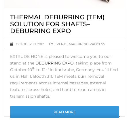
THERMAL DEBURRING (TEM)
SOLUTION FOR SHAFTS–
DEBURRING EXPO
OCTOBER 10, 2017
EVENTS
,
MACHINING PROCESS
EXTRUDE HONE is pleased to welcome you to our
stand at the
DEBURRING EXPO
, taking place from
th
th
October 10
to 12
in Karlsruhe, Germany. You`ll find
us in Hall 1, Booth 311. TEM meets burr removal
requirements across internal passages, external
features, cross-holes, and hard to reach areas in
transmission shafts.
READ MORE