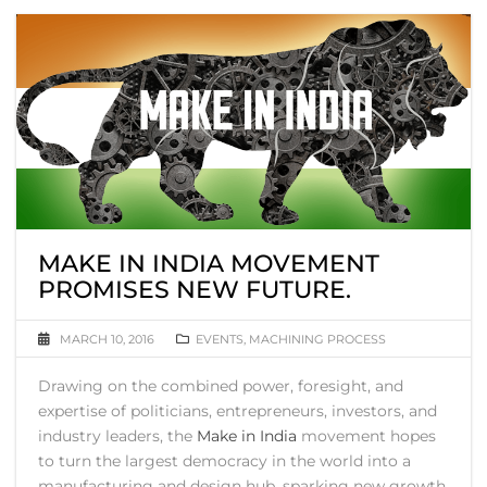
MAKE IN INDIA MOVEMENT
PROMISES NEW FUTURE.
MARCH 10, 2016
EVENTS
,
MACHINING PROCESS
Drawing on the combined power, foresight, and
expertise of politicians, entrepreneurs, investors, and
industry leaders, the
Make in India
movement hopes
to turn the largest democracy in the world into a
manufacturing and design hub, sparking new growth