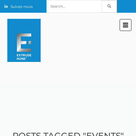
Search
Suivez-nous
for:
POSTS TAGGED "EVENTS"