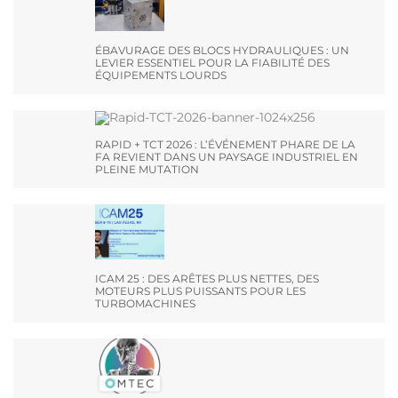
ÉBAVURAGE DES BLOCS HYDRAULIQUES : UN
LEVIER ESSENTIEL POUR LA FIABILITÉ DES
ÉQUIPEMENTS LOURDS
RAPID + TCT 2026 : L’ÉVÉNEMENT PHARE DE LA
FA REVIENT DANS UN PAYSAGE INDUSTRIEL EN
PLEINE MUTATION
ICAM 25 : DES ARÊTES PLUS NETTES, DES
MOTEURS PLUS PUISSANTS POUR LES
TURBOMACHINES