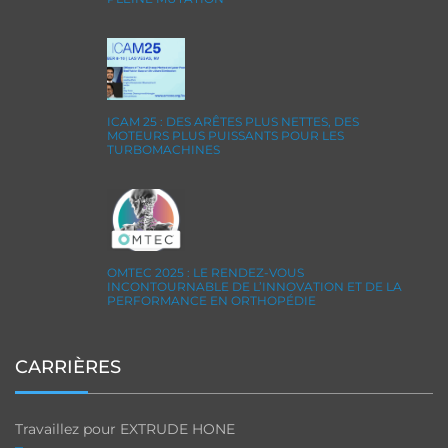
ICAM 25 : DES ARÊTES PLUS NETTES, DES
MOTEURS PLUS PUISSANTS POUR LES
TURBOMACHINES
OMTEC 2025 : LE RENDEZ-VOUS
INCONTOURNABLE DE L’INNOVATION ET DE LA
PERFORMANCE EN ORTHOPÉDIE
CARRIÈRES
Travaillez pour EXTRUDE HONE