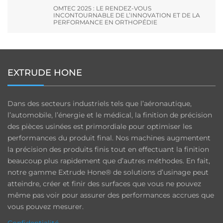
OMTEC 2025 : LE RENDEZ-VOUS
INCONTOURNABLE DE L’INNOVATION ET DE LA
PERFORMANCE EN ORTHOPÉDIE
EXTRUDE HONE
Dans des secteurs industriels tels que l’aéronautique,
l’automobile, l’énergie et le médical, la finition de précision
des pièces usinées est primordiale pour optimiser les
performances du produit final. Nos machines augmentent
la précision des produits finis tout en effectuant la finition
beaucoup plus rapidement que d’autres méthodes. En fait,
notre gamme Extrude Hone® de solutions d’usinage peut
atteindre, créer et finir des surfaces que vous ne pouvez
même pas voir pour assurer des performances accrues que
vous pouvez mesurer.