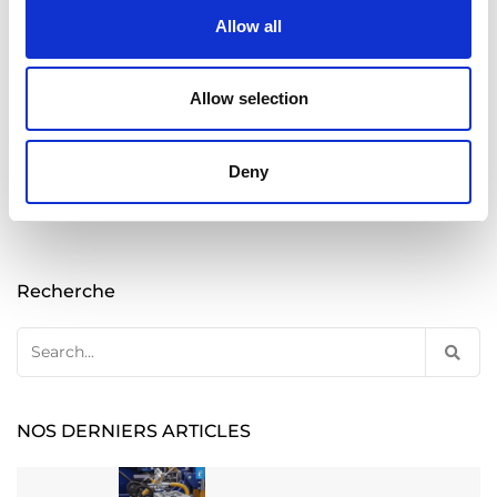
Allow all
READ MORE
Allow selection
Posts
Deny
Previous
1
2
pagination
Recherche
Search
for:
NOS DERNIERS ARTICLES